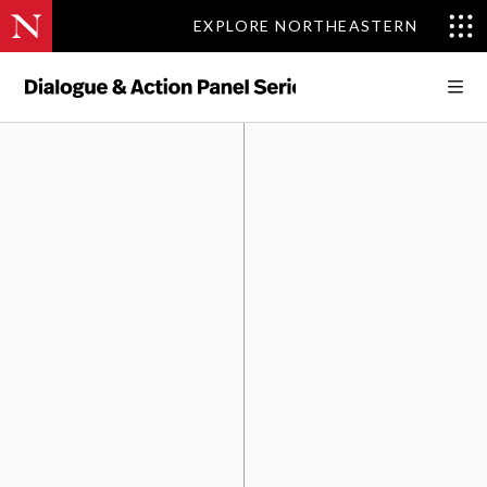
EXPLORE NORTHEASTERN