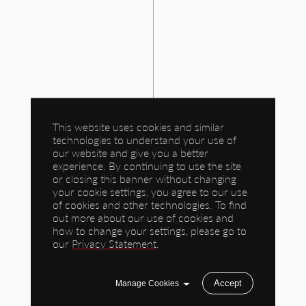
This website uses cookies and similar
technologies to understand your use of
our website and give you a better
experience. By continuing to use the site
or closing this banner without changing
your cookie settings, you agree to our use
of cookies and other technologies. To find
out more about our use of cookies and
how to change your settings, please go to
our
Privacy Statement
.
Accept
Manage Cookies